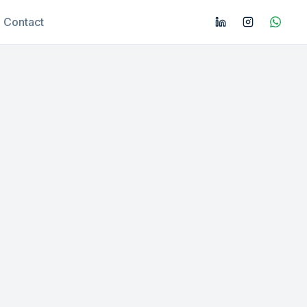
Contact