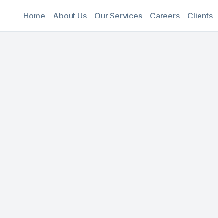
Home
About Us
Our Services
Careers
Clients